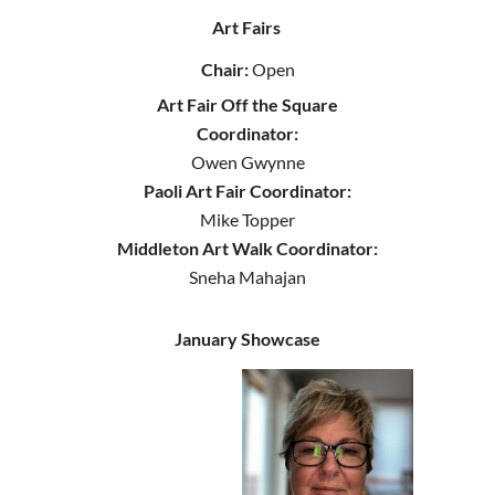
Art Fairs
Chair:
Open
Art Fair Off the Square
Coordinator:
Owen Gwynne
Paoli Art Fair Coordinator:
Mike Topper
Middleton Art Walk Coordinator:
Sneha Mahajan
January Showcase