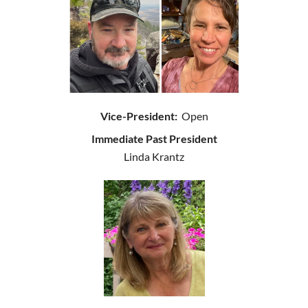
Vice-President:
Open
Immediate Past President
Linda Krantz