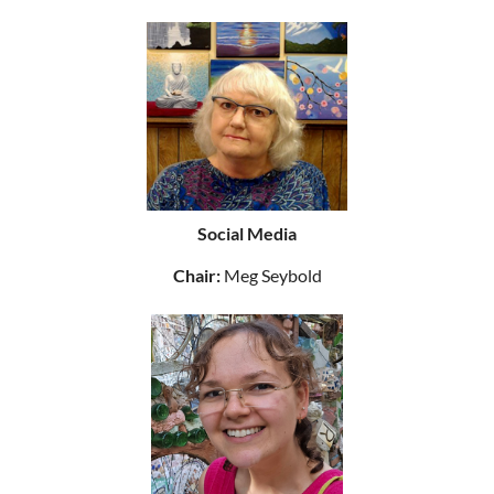
Social Media
Chair:
Meg Seybold