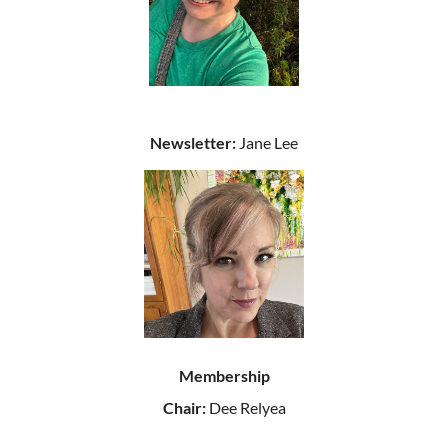
Newsletter:
Jane Lee
Membership
Chair:
Dee Relyea