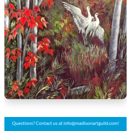
Questions? Contact us at info@madisonartguild.com!