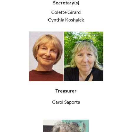
Secretary(s)
Colette Girard
Cynthia Koshalek
Treasurer
Carol Saporta