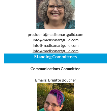
president@madisonartguild.com
info@madisonartguild.com
info@madisonartguild.com
info@madisonartguild.com
Standing Committees
Communications Committee
Emails:
Brigitte Boucher