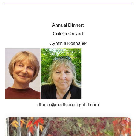
Annual Dinner:
Colette Girard
Cynthia Koshalek
dinner@madisonartguild.com