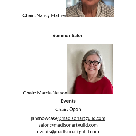
Chair:
Nancy Mather
Summer Salon
Chair:
Marcia Nelson
Events
Chair:
Open
janshowcase
@madisonartguild.com
salon@madisonartguild.com
events@madisonartguild.com