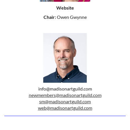
Website
Chair:
Owen Gwynne
info@madisonartguild.com
newmembers@madisonartguild.com
sm@madisonartguild.com
web@madisonartguild.com