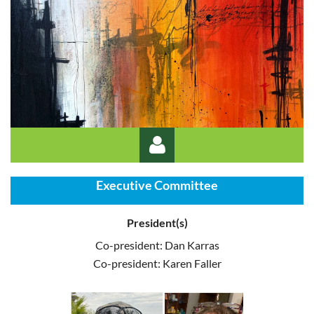
Executive Committee
President(s)
Co-president: Dan Karras
Co-president: Karen Faller
Log in