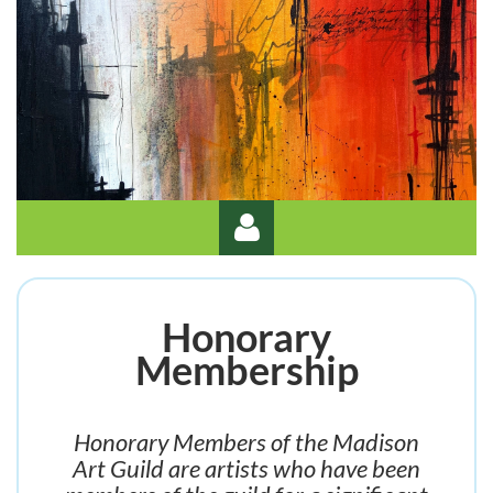
Honorary
Membership
Log in
Honorary Members of the Madison
Art Guild are artists who have been