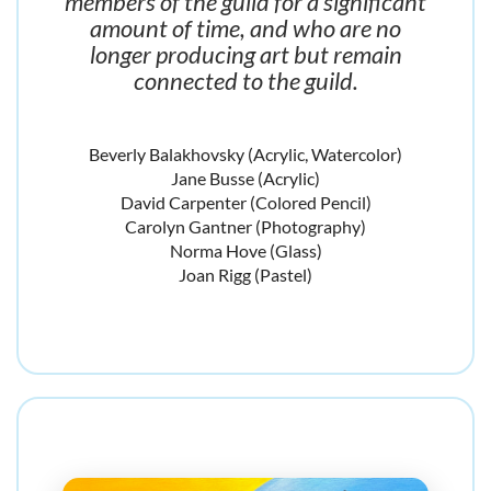
members of the guild for a significant
amount of time, and who are no
longer producing art but remain
connected to the guild.
Beverly Balakhovsky (Acrylic, Watercolor)
Jane Busse (Acrylic)
David Carpenter (Colored Pencil)
Carolyn Gantner (Photography)
Norma Hove (Glass)
Joan Rigg (Pastel)